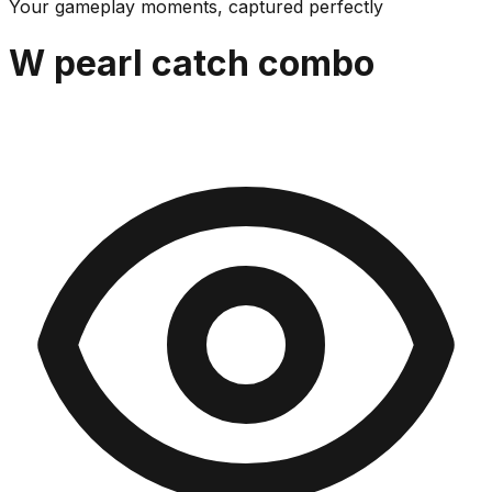
Your gameplay moments, captured perfectly
W pearl catch combo