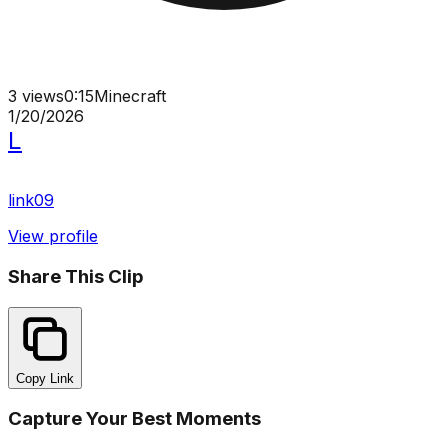
3
views
0:15
Minecraft
1/20/2026
L
link09
View profile
Share This Clip
Copy Link
Capture Your Best Moments