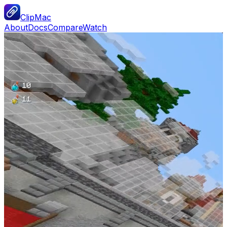
ClipMac
About
Docs
Compare
Watch