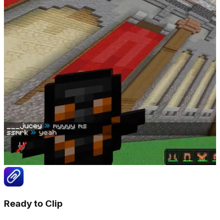
Ready to Clip