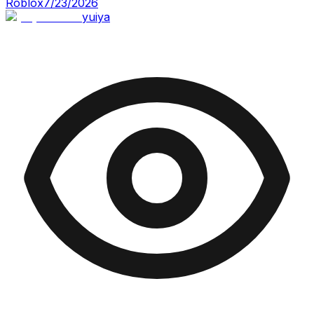
Roblox
7/23/2026
yuiya