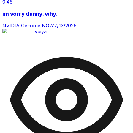
0:45
im sorry danny. why.
NVIDIA GeForce NOW
7/13/2026
yuiya