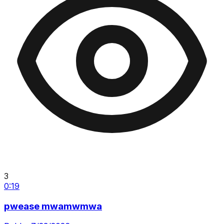
3
0:19
pwease mwamwmwa