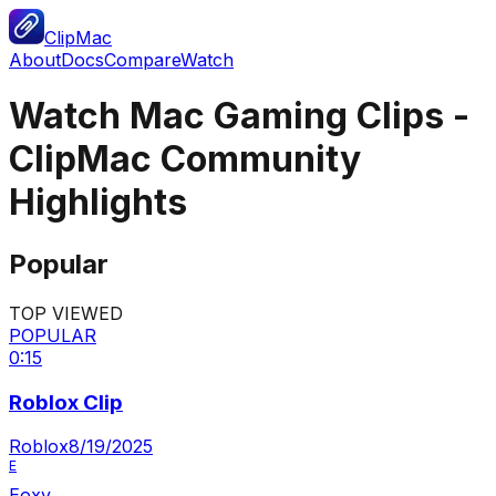
ClipMac
About
Docs
Compare
Watch
Watch Mac Gaming Clips -
ClipMac Community
Highlights
Popular
TOP VIEWED
POPULAR
0:15
Roblox Clip
Roblox
8/19/2025
E
Eoxy