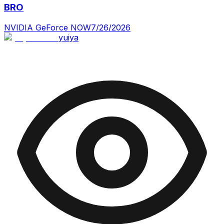
BRO
NVIDIA GeForce NOW
7/26/2026
yuiya