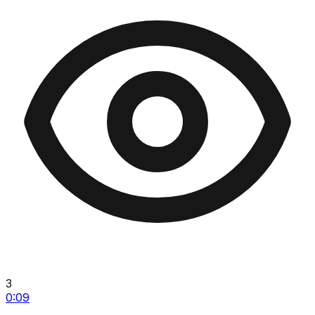
3
0:09