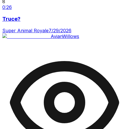
8
0:26
Truce?
Super Animal Royale
7/29/2026
AvianWillows