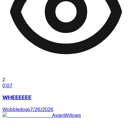
2
0:07
WHEEEEEE
Wobbledogs
7/26/2026
AvianWillows