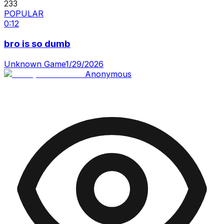
233
POPULAR
0:12
bro is so dumb
Unknown Game
1/29/2026
Anonymous