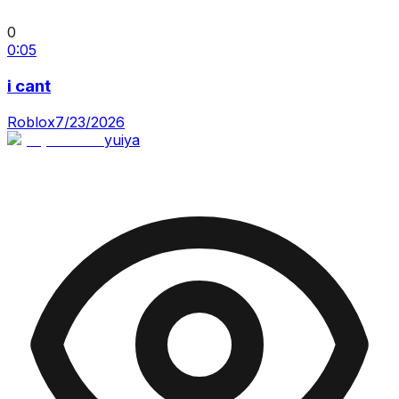
0
0:05
i cant
Roblox
7/23/2026
yuiya