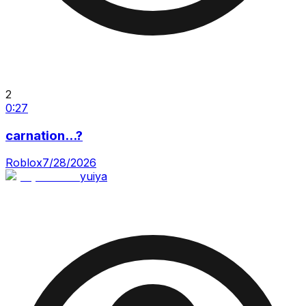
2
0:27
carnation...?
Roblox
7/28/2026
yuiya