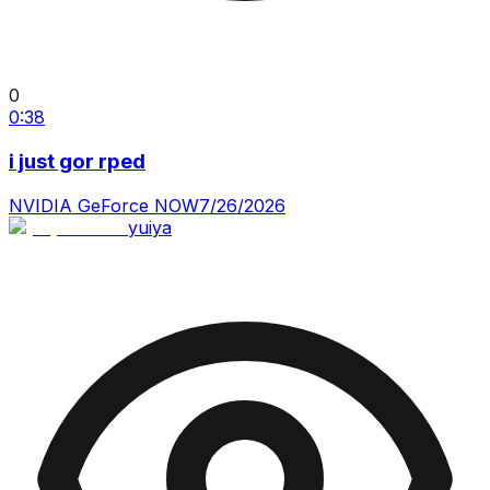
0
0:38
i just gor rped
NVIDIA GeForce NOW
7/26/2026
yuiya