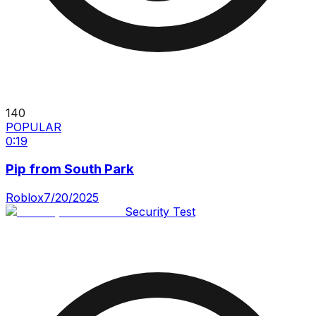
140
POPULAR
0:19
Pip from South Park
Roblox
7/20/2025
Security Test