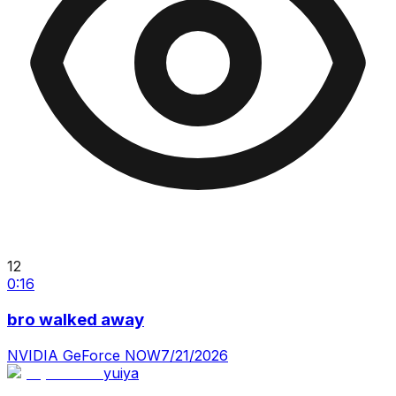
12
0:16
bro walked away
NVIDIA GeForce NOW
7/21/2026
yuiya