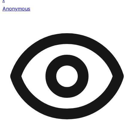
A
Anonymous