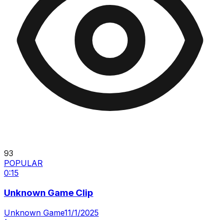
93
POPULAR
0:15
Unknown Game Clip
Unknown Game
11/1/2025