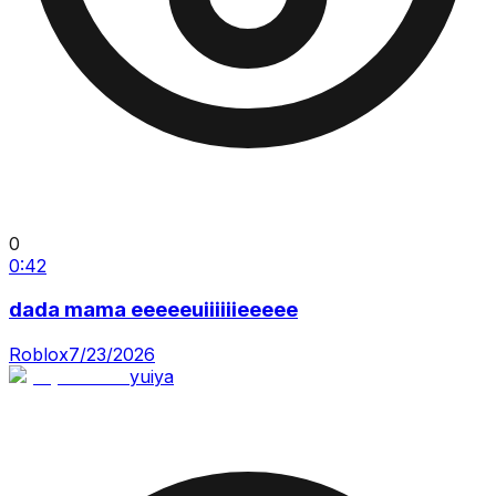
0
0:42
dada mama eeeeeuiiiiiieeeee
Roblox
7/23/2026
yuiya