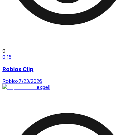
0
0:15
Roblox Clip
Roblox
7/23/2026
expell