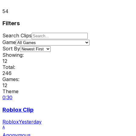
54
Filters
Search Clips
Game
Sort By
Showing:
12
Total:
246
Games:
12
Theme
0:30
Roblox Clip
Roblox
Yesterday
A
Anonymous